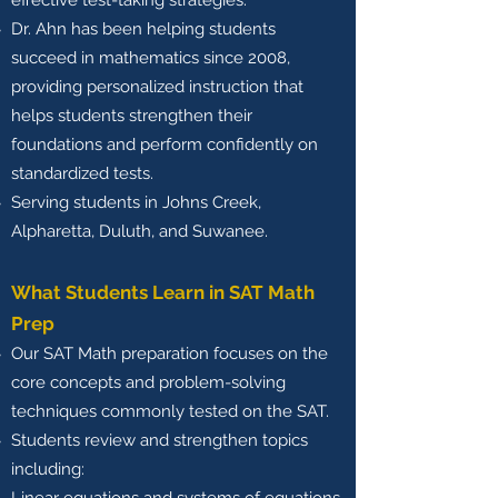
effective test-taking strategies.
Dr. Ahn has been helping students
succeed in mathematics since 2008,
providing personalized instruction that
helps students strengthen their
foundations and perform confidently on
standardized tests.
Serving students in Johns Creek,
Alpharetta, Duluth, and Suwanee.
What Students Learn in SAT Math
Prep
Our SAT Math preparation focuses on the
core concepts and problem-solving
techniques commonly tested on the SAT.
Students review and strengthen topics
including: