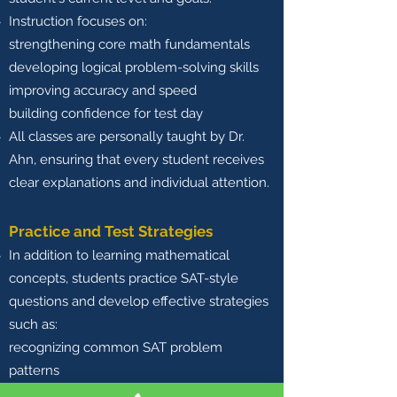
Instruction focuses on:
strengthening core math fundamentals
developing logical problem-solving skills
improving accuracy and speed
building confidence for test day
All classes are personally taught by Dr.
Ahn, ensuring that every student receives
clear explanations and individual attention.
Practice and Test Strategies
In addition to learning mathematical
concepts, students practice SAT-style
questions and develop effective strategies
such as:
recognizing common SAT problem
patterns
managing time during the exam