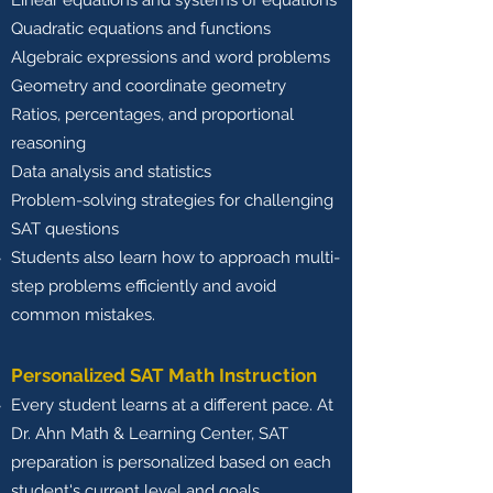
Linear equations and systems of equations
Quadratic equations and functions
Algebraic expressions and word problems
Geometry and coordinate geometry
Ratios, percentages, and proportional
reasoning
Data analysis and statistics
Problem-solving strategies for challenging
SAT questions
Students also learn how to approach multi-
step problems efficiently and avoid
common mistakes.
Personalized SAT Math Instruction
Every student learns at a different pace. At
Dr. Ahn Math & Learning Center, SAT
preparation is personalized based on each
student's current level and goals.