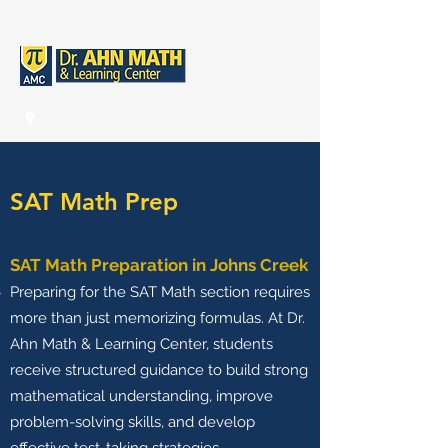
SAT Math Prep
SAT Math Preparation in Johns Creek
Preparing for the SAT Math section requires
more than just memorizing formulas. At Dr.
Ahn Math & Learning Center, students
receive structured guidance to build strong
mathematical understanding, improve
problem-solving skills, and develop