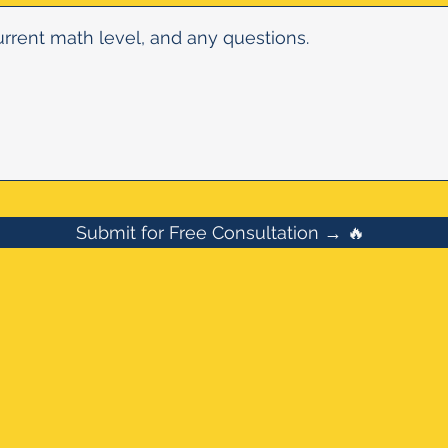
Submit for Free Consultation → 🔥