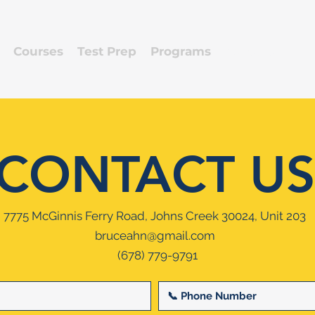
Courses
Test Prep
Programs
Contact
CONTACT US
7775 McGinnis Ferry Road, Johns Creek 30024, Unit 203
bruceahn@gmail.com
(678) 779-9791