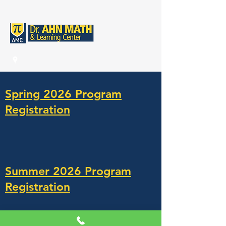
Spring 2026 Program
Registration
Summer 2026 Program
Registration