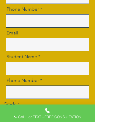
Phone Number
Email
Student Name
Phone Number
Grade
📞 CALL or TEXT - FREE CONSULTATION
School Name