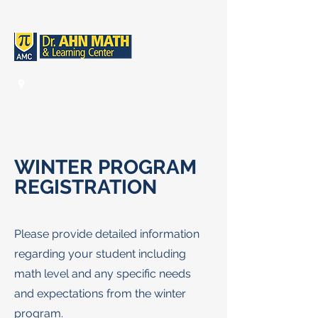
WINTER PROGRAM
REGISTRATI
ON
Please provide detailed information
regarding your student including
math level and any specific needs
and expectations from the winter
program.