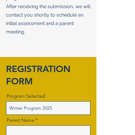
After receiving the submission, we will
contact you shortly to schedule an
initial assessment and a parent
meeting.
REGISTRATION
FORM
Program Selected
Parent Name