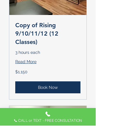
Copy of Rising
9/10/11/12 (12
Classes)
3 hours each
Read More
1,150
$1,150
US
dollars
Book Now
📞 CALL or TEXT - FREE CONSULTATION