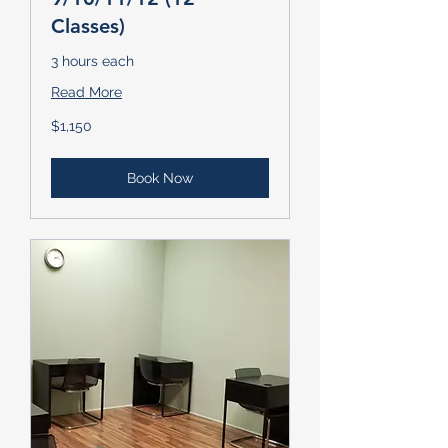
Classes)
3 hours each
Read More
1,150
$1,150
US
dollars
Book Now