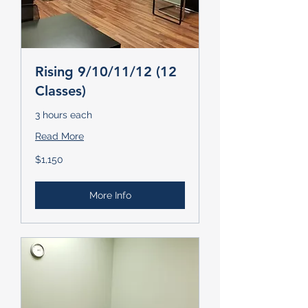
Rising 9/10/11/12 (12
Classes)
3 hours each
Read More
1,150
$1,150
US
dollars
More Info