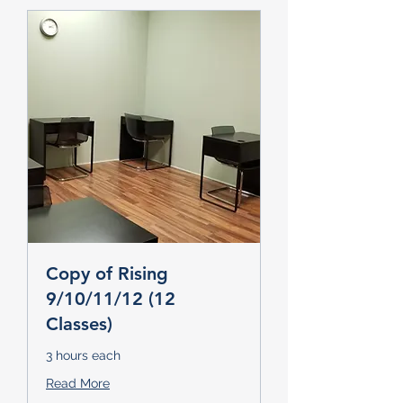
Copy of Rising
9/10/11/12 (12
Classes)
3 hours each
Read More