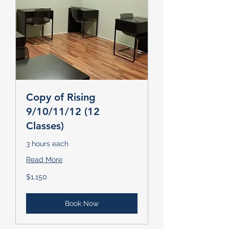
Copy of Rising
9/10/11/12 (12
Classes)
3 hours each
Read More
1,150
$1,150
US
dollars
Book Now